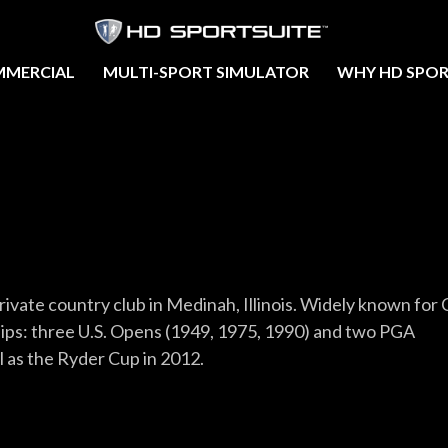
MERCIAL
MULTI-SPORT SIMULATOR
WHY HD SPOR
rivate country club in Medinah, Illinois. Widely known for 
hips: three U.S. Opens (1949, 1975, 1990) and two PGA
 as the Ryder Cup in 2012.