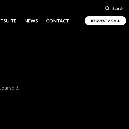
Search
TSUITE
NEWS
CONTACT
REQUEST A CALL
Course 3,