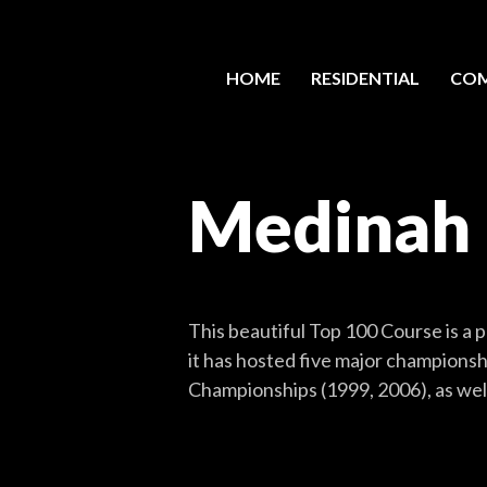
HOME
RESIDENTIAL
COM
Medinah
This beautiful Top 100 Course is a p
it has hosted five major champions
Championships (1999, 2006), as well