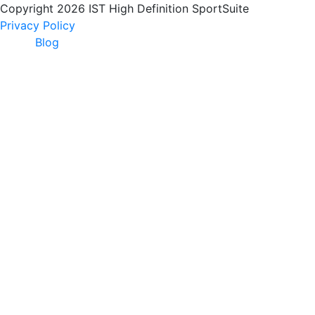
Copyright 2026 IST High Definition SportSuite
Privacy Policy
Blog