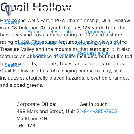
Quail Hollow
Host to the Wells Fargo PGA Championship, Quail Hollow
Toggle navigation
Search
is an 18-hole par 70 layout that is 6,325 yards from the
Home
Residential
Commercial
back tees and has a course rating of 70.7 and a slope
rating of 129. The course features stunning views of the
Multi-Sport Simulator
Why HD SportSuite
Treasure Valley and the mountains that surround it. It also
Request a Call
News
Contact
features an abundance of wildlife including but not limited
to: deer, rabbits, bobcats, foxes, and a variety of birds.
Search
Quail Hollow can be a challenging course to play, as it
includes strategically placed hazards, elevation changes,
and sloped greens.
Corporate Office:
Get in touch:
498 Markland Street, Unit 2
1-844-385-7903
Markham, ON
L6C 1Z6