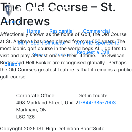
The Old Course – St.
Andrews
Toggle navigation
Search
Home
Residential
Commercial
Affectionally known as the home of Golf, the Old Course
at St. Andrews has been played for over 600 years. The
Multi-Sport Simulator
Why HD SportSuite
most iconic golf course in the world begs ALL golfers to
Request a Call
News
Contact
visit and play at least once in their lifetime. The Swilcan
Bridge and Hell Bunker are recognised globally…Perhaps
Search
the Old Course’s greatest feature is that it remains a public
golf course!
Corporate Office:
Get in touch:
498 Markland Street, Unit 2
1-844-385-7903
Markham, ON
L6C 1Z6
Copyright 2026 IST High Definition SportSuite