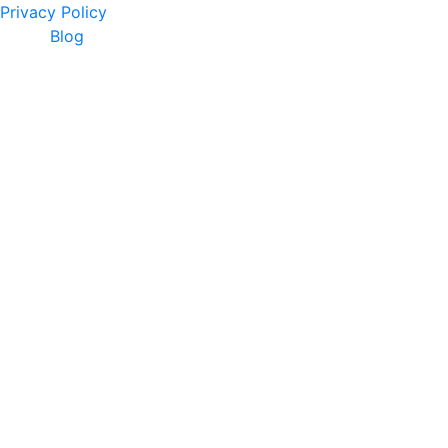
Privacy Policy
Blog