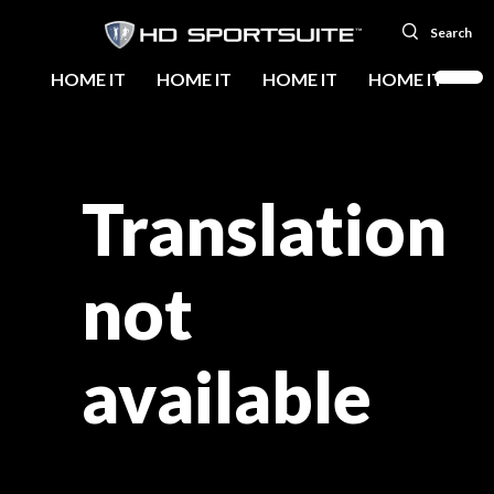
Search
HOME IT
HOME IT
HOME IT
HOME IT
Translation
not
available