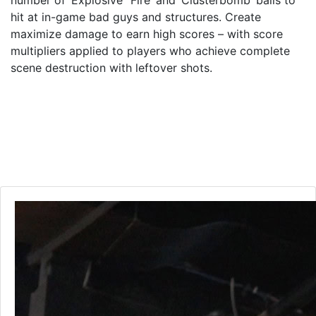
number of ‘Explosive’ ‘Fire’ and ‘Clusterbomb’ balls to
hit at in-game bad guys and structures. Create
maximize damage to earn high scores – with score
multipliers applied to players who achieve complete
scene destruction with leftover shots.