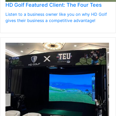
HD Golf Featured Client: The Four Tees
Listen to a business owner like you on why HD Golf
gives their business a competitive advantage!