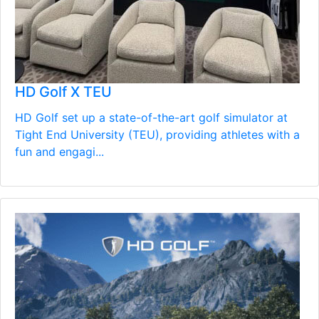
HD Golf X TEU
HD Golf set up a state-of-the-art golf simulator at
Tight End University (TEU), providing athletes with a
fun and engagi...