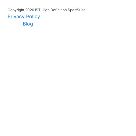
Copyright 2026 IST High Definition SportSuite
Privacy Policy
Blog