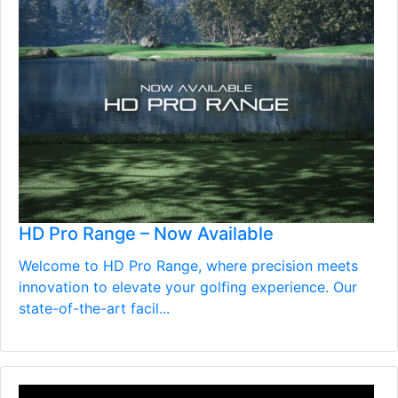
HD Pro Range – Now Available
Welcome to HD Pro Range, where precision meets
innovation to elevate your golfing experience. Our
state-of-the-art facil...