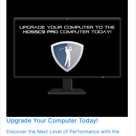
Upgrade Your Computer Today!
Discover the Next Level of Performance with the