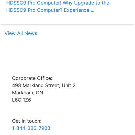
HDSSC9 Pro Computer! Why Upgrade to the
HDSSC9 Pro Computer? Experience ...
View All News
Corporate Office:
498 Markland Street, Unit 2
Markham, ON
L6C 1Z6
Get in touch:
1-844-385-7903