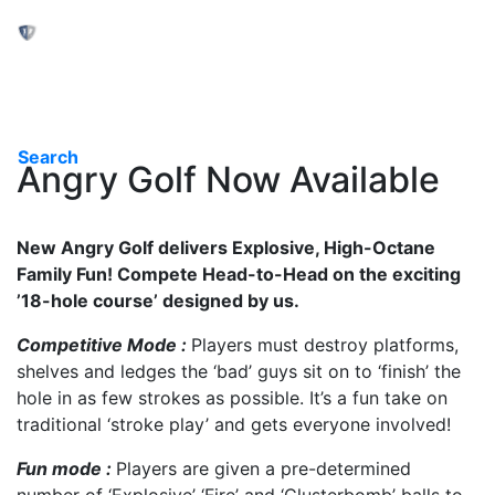
Toggle navigation
Search
Angry Golf Now Available
New Angry Golf delivers Explosive, High-Octane
Family Fun! Compete Head-to-Head on the exciting
’18-hole course’ designed by us.
Competitive Mode :
Players must destroy platforms,
shelves and ledges the ‘bad’ guys sit on to ‘finish’ the
hole in as few strokes as possible. It’s a fun take on
traditional ‘stroke play’ and gets everyone involved!
Fun mode :
Players are given a pre-determined