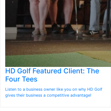
HD Golf Featured Client: The
Four Tees
Listen to a business owner like you on why HD Golf
gives their business a competitive advantage!