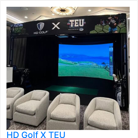
HD Golf X TEU