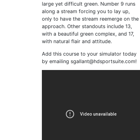
large yet difficult green. Number 9 runs
along a stream forcing you to lay up,
only to have the stream reemerge on the
approach. Other standouts include 13,
with a beautiful green complex, and 17,
with natural flair and attitude.
Add this course to your simulator today
by emailing
sgallant@hdsportsuite.com
!