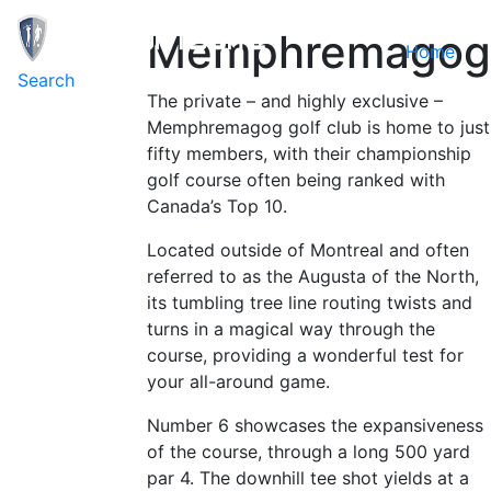
Memphremagog
Home
Toggle navigation
Search
The private – and highly exclusive –
Memphremagog golf club is home to just
fifty members, with their championship
golf course often being ranked with
Canada’s Top 10.
Located outside of Montreal and often
referred to as the Augusta of the North,
its tumbling tree line routing twists and
turns in a magical way through the
course, providing a wonderful test for
your all-around game.
Number 6 showcases the expansiveness
of the course, through a long 500 yard
par 4. The downhill tee shot yields at a