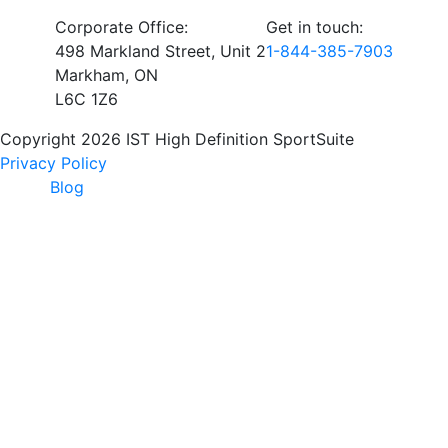
Corporate Office:
Get in touch:
498 Markland Street, Unit 2
1-844-385-7903
Markham, ON
L6C 1Z6
Copyright 2026 IST High Definition SportSuite
Privacy Policy
Blog