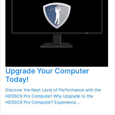
Upgrade Your Computer
Today!
Discover the Next Level of Performance with the
HDSSC9 Pro Computer! Why Upgrade to the
HDSSC9 Pro Computer? Experience ...