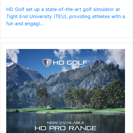
HD Golf set up a state-of-the-art golf simulator at
Tight End University (TEU), providing athletes with a
fun and engagi...