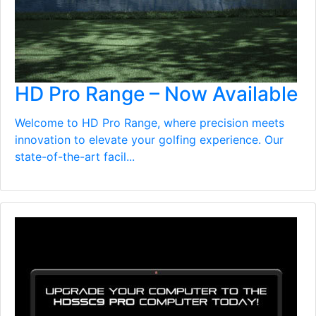
HD Pro Range – Now Available
Welcome to HD Pro Range, where precision meets
innovation to elevate your golfing experience. Our
state-of-the-art facil...