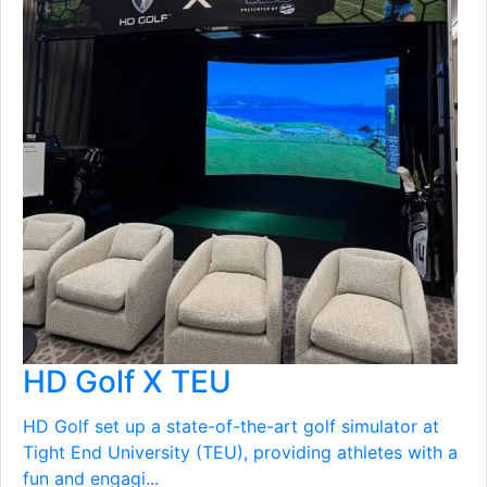
HD Golf X TEU
HD Golf set up a state-of-the-art golf simulator at
Tight End University (TEU), providing athletes with a
fun and engagi...