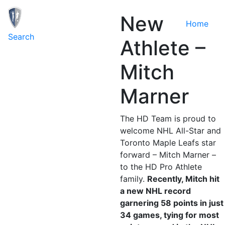
New
Home
Toggle navigation
Search
Athlete –
Mitch
Marner
The HD Team is proud to
welcome NHL All-Star and
Toronto Maple Leafs star
forward – Mitch Marner –
to the HD Pro Athlete
family.
Recently, Mitch hit
a new NHL record
garnering 58 points in just
34 games, tying for most