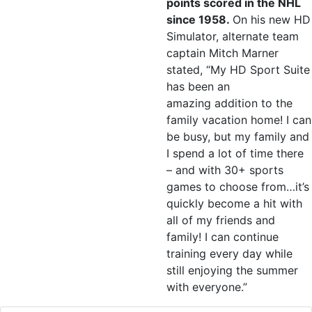
points scored in the NHL
since 1958.
On his new HD
Simulator, alternate team
captain Mitch Marner
stated, “My HD Sport Suite
has been an
amazing addition to the
family vacation home! I can
be busy, but my family and
I spend a lot of time there
– and with 30+ sports
games to choose from…it’s
quickly become a hit with
all of my friends and
family! I can continue
training every day while
still enjoying the summer
with everyone.”