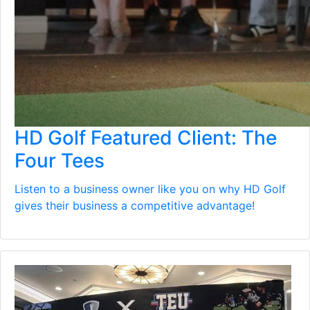
HD Golf Featured Client: The
Four Tees
Listen to a business owner like you on why HD Golf
gives their business a competitive advantage!