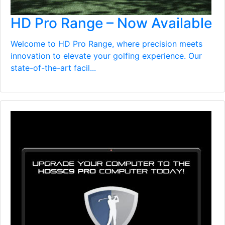
HD Pro Range – Now Available
Welcome to HD Pro Range, where precision meets
innovation to elevate your golfing experience. Our
state-of-the-art facil...