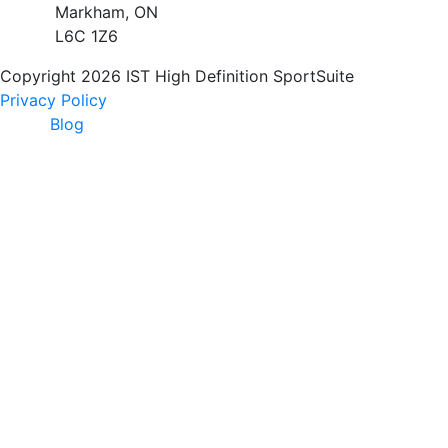
Markham, ON
L6C 1Z6
Copyright 2026 IST High Definition SportSuite
Privacy Policy
Blog