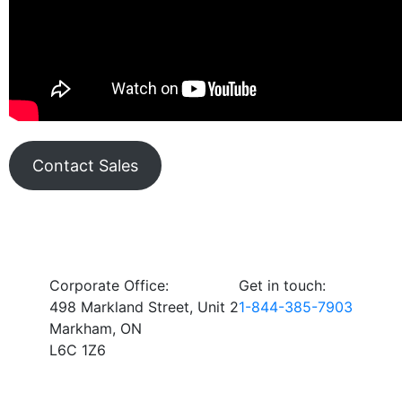
Contact Sales
Corporate Office:
Get in touch:
498 Markland Street, Unit 2
1-844-385-7903
Markham, ON
L6C 1Z6