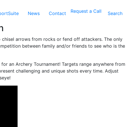
Request a Call
ortSuite
News
Contact
Search
n
o chisel arrows from rocks or fend off attackers. The only
competition between family and/or friends to see who is the
e for an Archery Tournament! Targets range anywhere from
present challenging and unique shots every time. Adjust
seye!