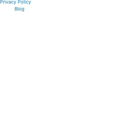
Privacy Policy
Blog