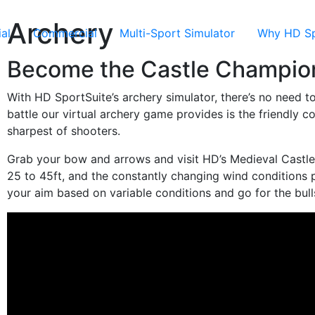
Archery
al
Commercial
Multi-Sport Simulator
Why HD Sp
Become the Castle Champio
With HD SportSuite’s archery simulator, there’s no need t
battle our virtual archery game provides is the friendly 
sharpest of shooters.
Grab your bow and arrows and visit HD’s Medieval Castl
25 to 45ft, and the constantly changing wind conditions 
your aim based on variable conditions and go for the bull