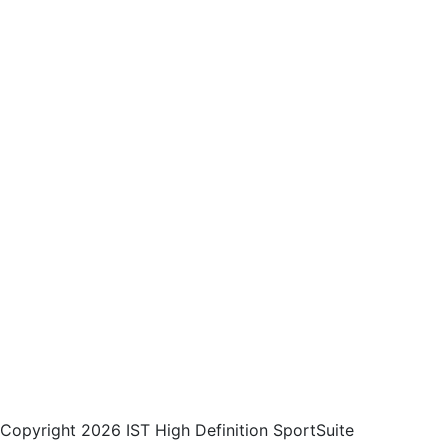
Copyright 2026 IST High Definition SportSuite