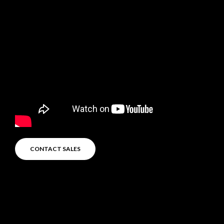
CONTACT SALES