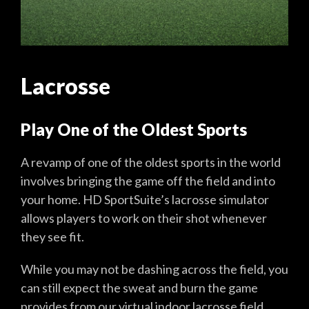
Lacrosse
Play One of the Oldest Sports
A revamp of one of the oldest sports in the world
involves bringing the game off the field and into
your home. HD SportSuite’s lacrosse simulator
allows players to work on their shot whenever
they see fit.
While you may not be dashing across the field, you
can still expect the sweat and burn the game
provides from our virtual indoor lacrosse field.