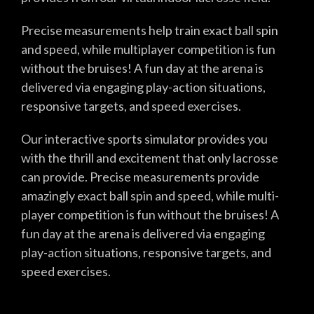
Precise measurements help train exact ball spin
and speed, while multiplayer competition is fun
without the bruises! A fun day at the arena is
delivered via engaging play-action situations,
responsive targets, and speed exercises.
Our interactive sports simulator provides you
with the thrill and excitement that only lacrosse
can provide. Precise measurements provide
amazingly exact ball spin and speed, while multi-
player competition is fun without the bruises! A
fun day at the arena is delivered via engaging
play-action situations, responsive targets, and
speed exercises.