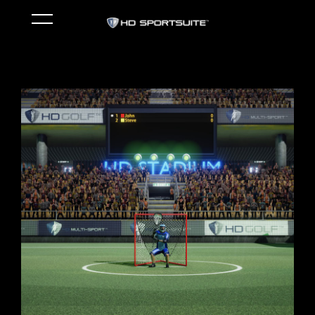
Toggle navigation