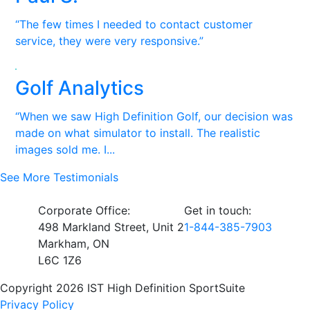
“The few times I needed to contact customer
service, they were very responsive.”
Golf Analytics
“When we saw High Definition Golf, our decision was
made on what simulator to install. The realistic
images sold me. I...
See More Testimonials
Corporate Office:
Get in touch:
498 Markland Street, Unit 2
1-844-385-7903
Markham, ON
L6C 1Z6
Copyright 2026 IST High Definition SportSuite
Privacy Policy