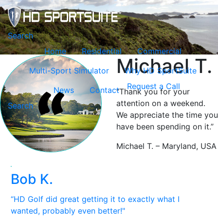
Toggle navigation
Search
Home
Residential
Commercial
Michael T.
Multi-Sport Simulator
Why HD SportSuite
Request a Call
News
Contact
“Thank you for your
attention on a weekend.
Search
We appreciate the time you
have been spending on it.”
Michael T. – Maryland, USA
Bob K.
“HD Golf did great getting it to exactly what I
wanted, probably even better!"