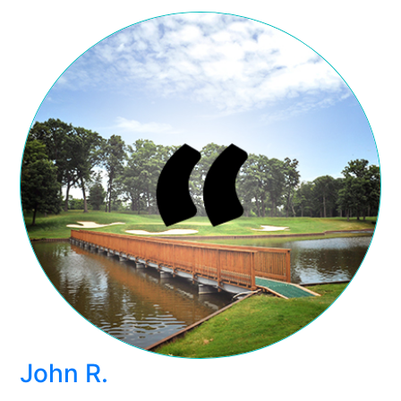
John R.