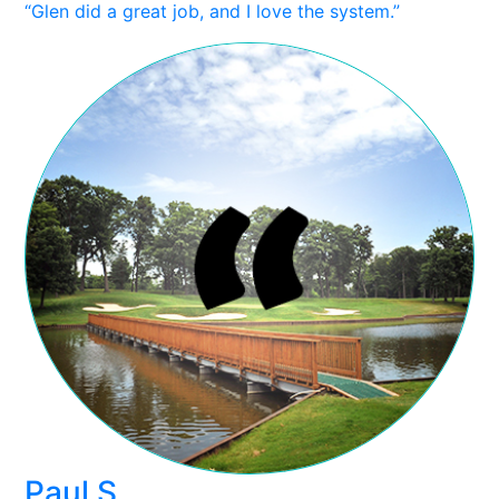
“Glen did a great job, and I love the system.”
Paul S.