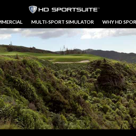
MERCIAL
MULTI-SPORT SIMULATOR
WHY HD SPOR