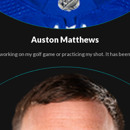
Auston Matthews
 working on my golf game or practicing my shot. It has been 