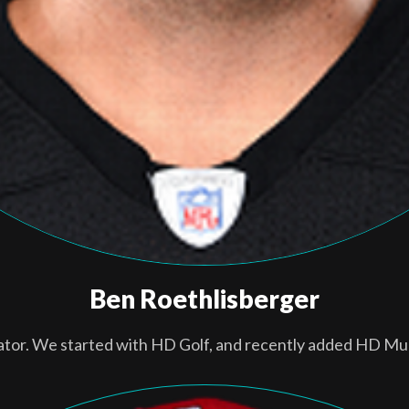
Ben Roethlisberger
ator. We started with HD Golf, and recently added HD Mul