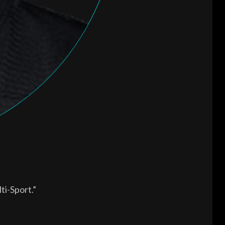
ti-Sport.”