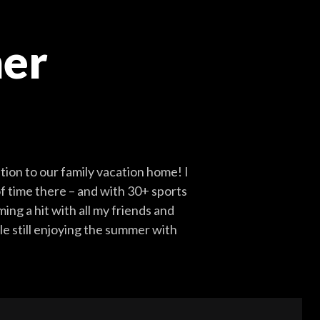
er
ion to our family vacation home! I
of time there – and with 30+ sports
ing a hit with all my friends and
le still enjoying the summer with