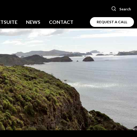
Search
TSUITE
NEWS
CONTACT
REQUEST A CALL