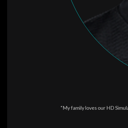
“My family loves our HD Simul