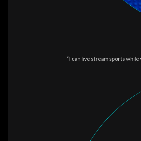
“I can live stream sports while