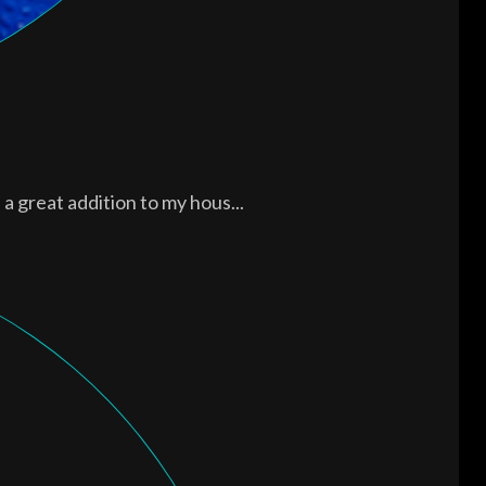
a great addition to my hous...