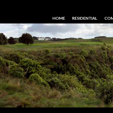
HOME
RESIDENTIAL
COM