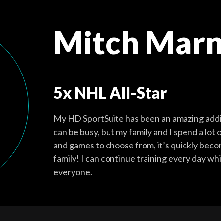
Mitch Marn
5x NHL All-Star
My HD SportSuite has been an amazing addit
can be busy, but my family and I spend a lot 
and games to choose from, it’s quickly becom
family! I can continue training every day whi
everyone.