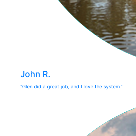
John R.
“Glen did a great job, and I love the system.”