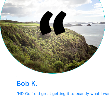
Bob K.
“HD Golf did great getting it to exactly what I wa