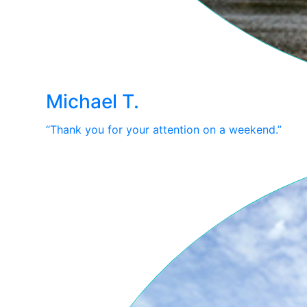
Michael T.
“Thank you for your attention on a weekend.”