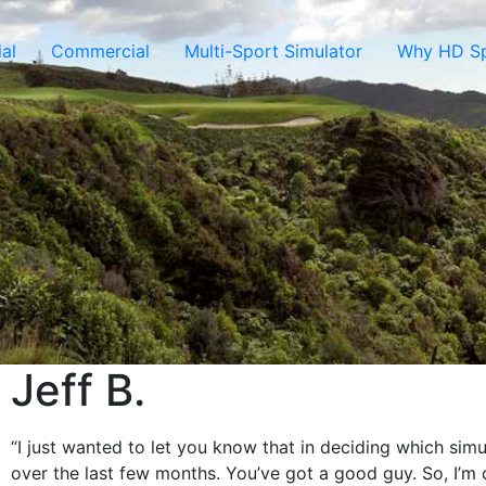
al
Commercial
Multi-Sport Simulator
Why HD Sp
Jeff B.
“I just wanted to let you know that in deciding which sim
over the last few months. You’ve got a good guy. So, I’m