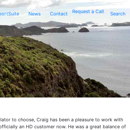
Request a Call
ortSuite
News
Contact
Search
ulator to choose, Craig has been a pleasure to work with
 officially an HD customer now. He was a great balance of