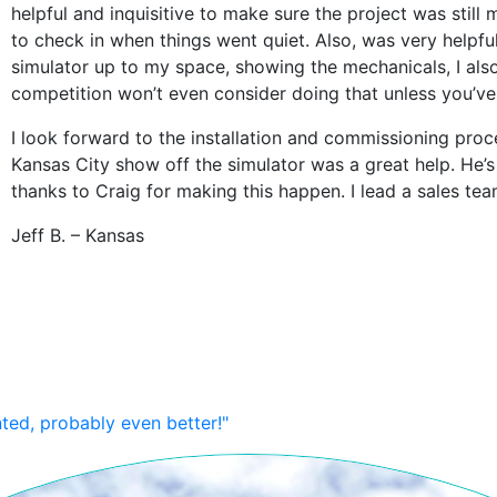
helpful and inquisitive to make sure the project was stil
to check in when things went quiet. Also, was very helpf
simulator up to my space, showing the mechanicals, I a
competition won’t even consider doing that unless you’ve
I look forward to the installation and commissioning proc
Kansas City show off the simulator was a great help. He’s
thanks to Craig for making this happen. I lead a sales te
Jeff B. – Kansas
nted, probably even better!"