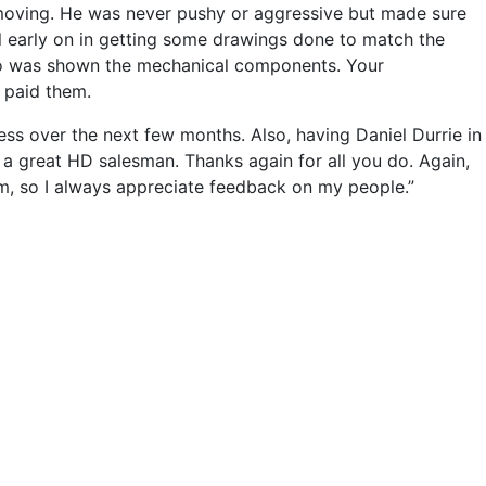
l moving. He was never pushy or aggressive but made sure
ul early on in getting some drawings done to match the
lso was shown the mechanical components. Your
 paid them.
ess over the next few months. Also, having Daniel Durrie in
 a great HD salesman. Thanks again for all you do. Again,
am, so I always appreciate feedback on my people.”