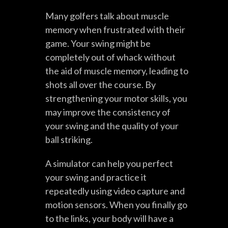
Many golfers talk about muscle
memory when frustrated with their
game. Your swing might be
completely out of whack without
the aid of muscle memory, leading to
shots all over the course. By
strengthening your motor skills, you
may improve the consistency of
your swing and the quality of your
ball striking.
A simulator can help you perfect
your swing and practice it
repeatedly using video capture and
motion sensors. When you finally go
to the links, your body will have a