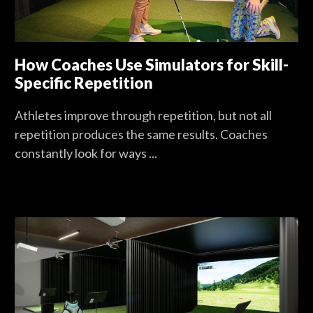
How Coaches Use Simulators for Skill-
Specific Repetition
Athletes improve through repetition, but not all
repetition produces the same results. Coaches
constantly look for ways ...