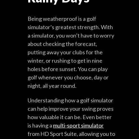
Being weatherproof is a golf
simulator’s greatest strength. With
a simulator, you won’t have to worry
about checking the forecast,
putting away your clubs for the
winter, or rushing to get in nine
holes before sunset. You can play
golf whenever you choose, day or
night, all year round.
Understanding how a golf simulator
can help improve your swing proves
how valuable it can be. Even better
is having a
multi-sport simulator
from HD Sport Suite, allowing you to