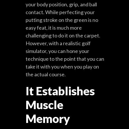
your body position, grip, and ball
contact. While perfecting your
putting stroke on the green is no
easy feat, it is much more
challenging to do it on the carpet.
However, with a realistic golf
simulator, you can hone your
technique to the point that you can
take it with you when you play on
the actual course.
It Establishes
Muscle
Memory