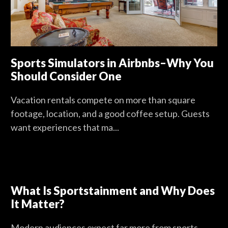
Sports Simulators in Airbnbs–Why You
Should Consider One
Vacation rentals compete on more than square
footage, location, and a good coffee setup. Guests
want experiences that ma...
What Is Sportstainment and Why Does
It Matter?
Modern audiences expect far more from sports