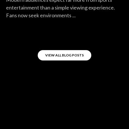
entertainment than a simple viewing experience.
Fans now seek environments ...
VIEW ALL BLOG POSTS