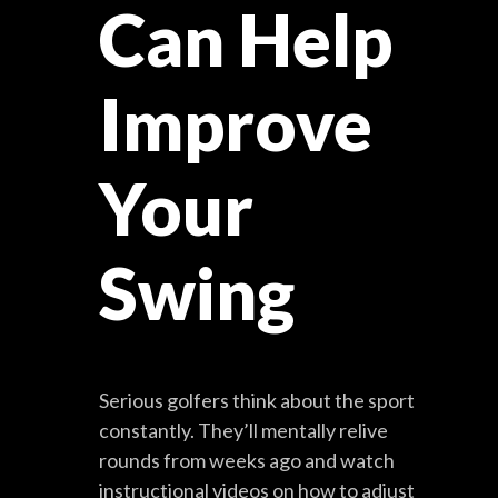
Can Help
Improve
Your
Swing
Serious golfers think about the sport
constantly. They’ll mentally relive
rounds from weeks ago and watch
instructional videos on how to adjust