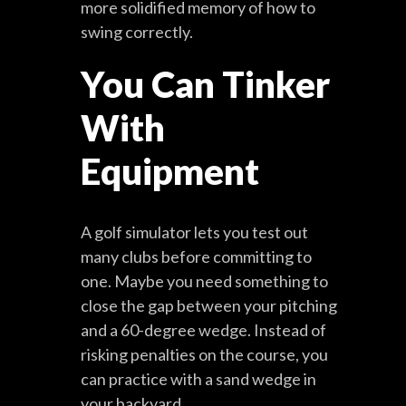
more solidified memory of how to
swing correctly.
You Can Tinker
With
Equipment
A golf simulator lets you test out
many clubs before committing to
one. Maybe you need something to
close the gap between your pitching
and a 60-degree wedge. Instead of
risking penalties on the course, you
can practice with a sand wedge in
your backyard.