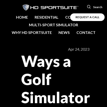
Search
HOME
RESIDENTIAL
COMMERCIAL
REQUEST A CALL
MULTI-SPORT SIMULATOR
WHY HD SPORTSUITE
NEWS
CONTACT
Apr 24, 2023
Ways a
Golf
Simulator