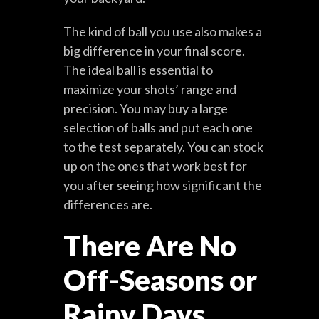
The kind of ball you use also makes a
big difference in your final score.
The ideal ball is essential to
maximize your shots’ range and
precision. You may buy a large
selection of balls and put each one
to the test separately. You can stock
up on the ones that work best for
you after seeing how significant the
differences are.
There Are No
Off-Seasons or
Rainy Days