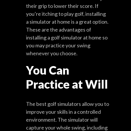
their grip to lower their score. If
you’re itching to play golf, installing
a simulator at home is a great option.
These are the advantages of
installing a golf simulator at home so
you may practice your swing
whenever you choose.
You Can
Practice at Will
The best golf simulators allow you to
improve your skills in a controlled
environment. The simulator will
capture your whole swing, including