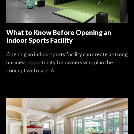
What to Know Before Opening an
Indoor Sports Facility
Opening an indoor sports facility can create a strong
business opportunity for owners who plan the
concept with care. At...