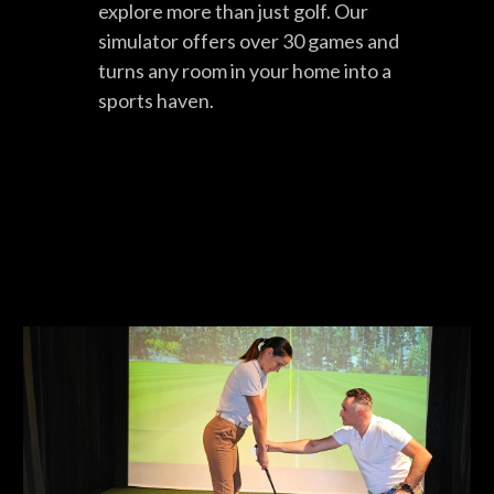
explore more than just golf. Our
simulator offers over 30 games and
turns any room in your home into a
sports haven.