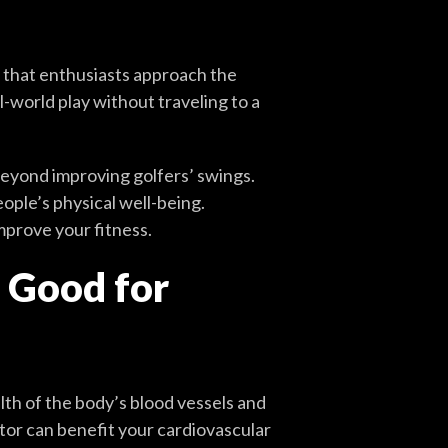
 that enthusiasts approach the
-world play without traveling to a
beyond improving golfers’ swings.
ple’s physical well-being.
mprove your fitness.
s Good for
th of the body’s blood vessels and
ator can benefit your cardiovascular