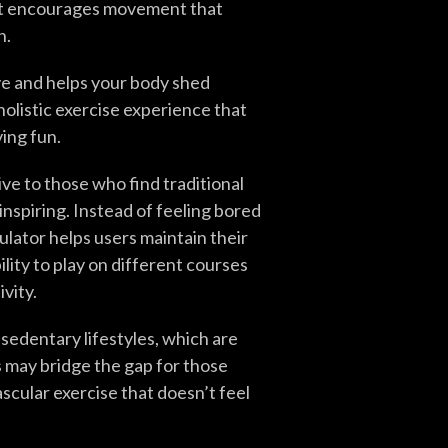
 it encourages movement that
h.
ve and helps your body shed
 holistic exercise experience that
ing fun.
ive to those who find traditional
spiring. Instead of feeling bored
mulator helps users maintain their
ility to play on different courses
vity.
sedentary lifestyles, which are
 may bridge the gap for those
scular exercise that doesn’t feel