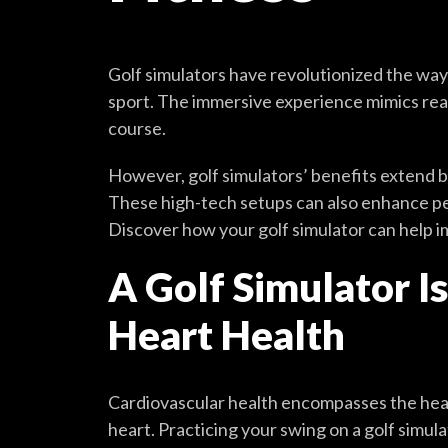
Golf simulators have revolutionized the way
sport. The immersive experience mimics real
course.
However, golf simulators’ benefits extend 
These high-tech setups can also enhance peo
Discover how your golf simulator can help i
A Golf Simulator I
Heart Health
Cardiovascular health encompasses the heal
heart. Practicing your swing on a golf simul