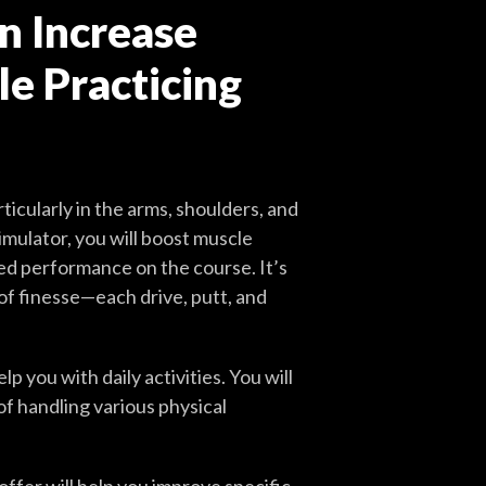
n Increase
e Practicing
ticularly in the arms, shoulders, and
imulator, you will boost muscle
ved performance on the course. It’s
 of finesse—each drive, putt, and
 you with daily activities. You will
of handling various physical