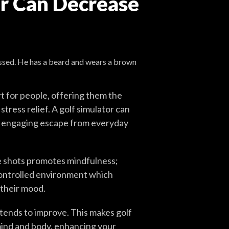
or Can Decrease
t for people, offering them the
tress relief. A golf simulator can
an engaging escape from everyday
e shots promotes mindfulness;
controlled environment which
 their mood.
 tends to improve. This makes golf
 mind and body, enhancing your