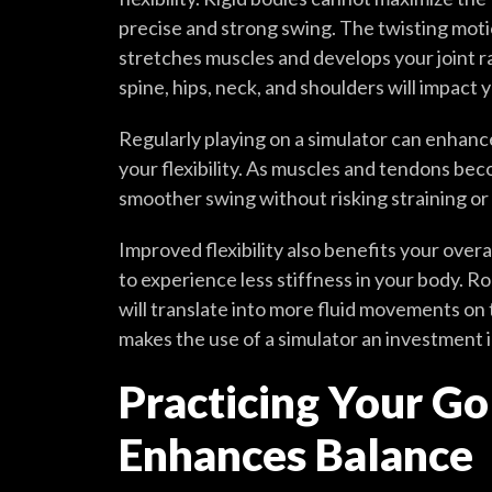
precise and strong swing. The twisting motio
stretches muscles and develops your joint ran
spine, hips, neck, and shoulders will impact 
Regularly playing on a simulator can enhanc
your flexibility. As muscles and tendons bec
smoother swing without risking straining or 
Improved flexibility also benefits your overa
to experience less stiffness in your body. Ro
will translate into more fluid movements on 
makes the use of a simulator an investment i
Practicing Your Go
Enhances Balance