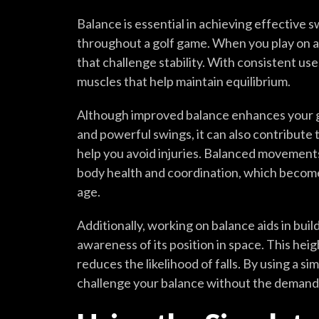
Balance is essential in achieving effective 
throughout a golf game. When you play on a
that challenge stability. With consistent us
muscles that help maintain equilibrium.
Although improved balance enhances your g
and powerful swings, it can also contribute 
help you avoid injuries. Balanced movements 
body health and coordination, which become
age.
Additionally, working on balance aids in buil
awareness of its position in space. This he
reduces the likelihood of falls. By using a si
challenge your balance without the demand 