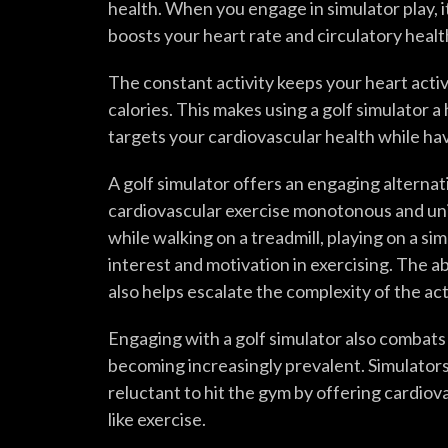
health. When you engage in simulator play,
boosts your heart rate and circulatory healt
The constant activity keeps your heart acti
calories. This makes using a golf simulator a
targets your cardiovascular health while hav
A golf simulator offers an engaging alternat
cardiovascular exercise monotonous and unin
while walking on a treadmill, playing on a si
interest and motivation in exercising. The ab
also helps escalate the complexity of the acti
Engaging with a golf simulator also combats 
becoming increasingly prevalent. Simulators
reluctant to hit the gym by offering cardiova
like exercise.