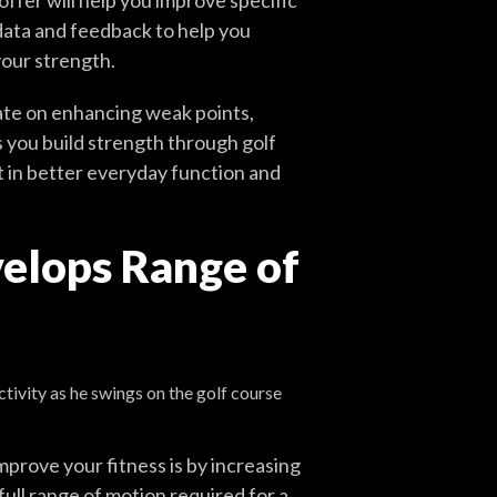
ffer will help you improve specific
data and feedback to help you
your strength.
rate on enhancing weak points,
you build strength through golf
 in better everyday function and
velops Range of
mprove your fitness is by increasing
 full range of motion required for a