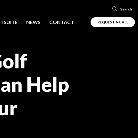
Search
TSUITE
NEWS
CONTACT
REQUEST A CALL
olf
Can Help
ur