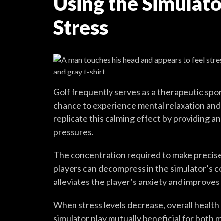
Using the Simulat
Stress
Golf frequently serves as a therapeutic spor
chance to experience mental relaxation and s
replicate this calming effect by providing 
pressures.
The concentration required to make precis
players can decompress in the simulator’s 
alleviates the player’s anxiety and improves
When stress levels decrease, overall health
simulator play mutually beneficial for both