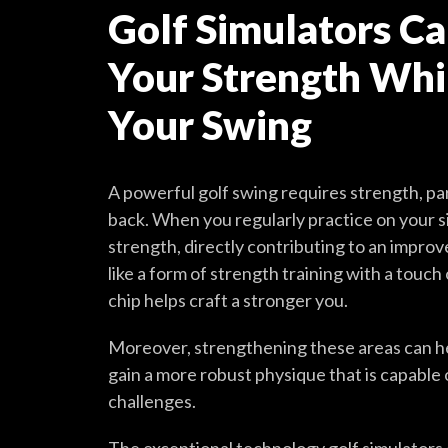
Golf Simulators Ca
Your Strength Whil
Your Swing
A powerful golf swing requires strength, par
back. When you regularly practice on your s
strength, directly contributing to an impro
like a form of strength training with a touch
chip helps craft a stronger you.
Moreover, strengthening these areas can help
gain a more robust physique that is capable 
challenges.